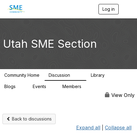
Log in
T
o
g
g
l
e
Utah SME Section
n
a
v
i
g
a
Community Home
Discussion
Library
t
123
39
i
Blogs
Events
Members
o
0
1
4.5K
n
View Only
Back to discussions
Expand all
|
Collapse all