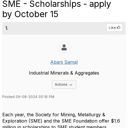
SME - Scholarships - apply
by October 15
1.
Like
Abani Samal
Industrial Minerals & Aggregates
Options Dropdown
Actions
Posted 09-08-2024 05:16 PM
Each year, the Society for Mining, Metallurgy &
Exploration (SME) and the SME Foundation offer $1.6
million in scholarships to SME student members.