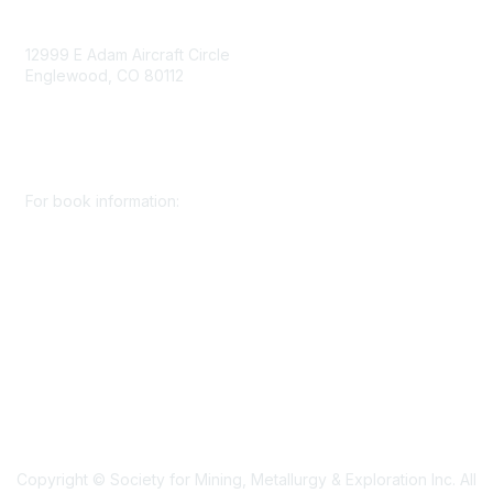
Contact Us
12999 E Adam Aircraft Circle
Englewood, CO 80112
+1 (720) 738 4085
cs@smenet.org
For book information:
+1 (303) 948 4237
books@smenet.org
Copyright © Society for Mining, Metallurgy & Exploration Inc. All