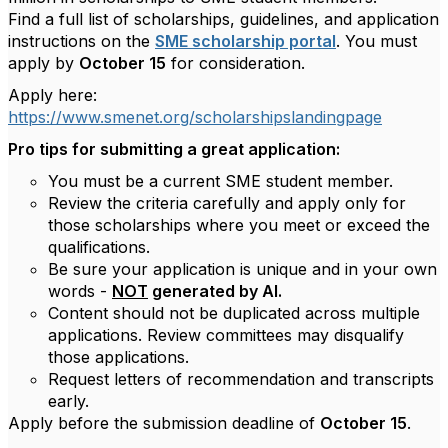
Find a full list of scholarships, guidelines, and application
instructions on the
SME scholarship portal
. You must
apply by
October 15
for consideration.
Apply here:
https://www.smenet.org/scholarshipslandingpage
Pro tips for submitting a great application:
You must be a current SME student member.
Review the criteria carefully and apply only for
those scholarships where you meet or exceed the
qualifications.
Be sure your application is unique and in your own
words -
NOT
generated by AI.
Content should not be duplicated across multiple
applications. Review committees may disqualify
those applications.
Request letters of recommendation and transcripts
early.
Apply before the submission deadline of
October 15
.