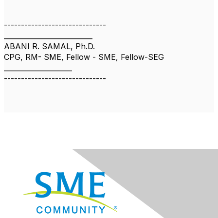
------------------------------
__________________________
ABANI R. SAMAL, Ph.D.
CPG, RM- SME, Fellow - SME, Fellow-SEG
____________________
------------------------------