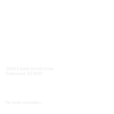
Mining Directory
Work for SME
Privacy Policy
Consent Preferences
Contact Us
Contact Us
12999 E Adam Aircraft Circle
Englewood, CO 80112
+1 (720) 738 4085
cs@smenet.org
For book information: