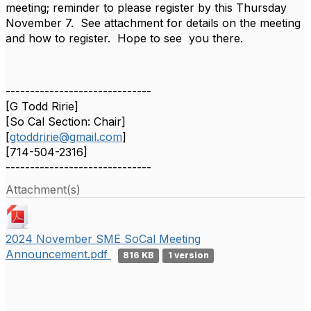
meeting; reminder to please register by this Thursday
November 7. See attachment for details on the meeting
and how to register. Hope to see you there.
------------------------------
[G Todd Ririe]
[So Cal Section: Chair]
[
gtoddririe@gmail.com
]
[714-504-2316]
------------------------------
Attachment(s)
2024 November SME SoCal Meeting
Announcement.pdf
816 KB
1 version