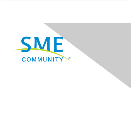
Navigation
Donate
Sign Up for eNews
Advertise/Sponsor
Government Affairs