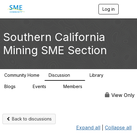
Log in
T
o
g
g
l
Southern California
e
n
Mining SME Section
a
v
i
g
a
Community Home
Discussion
Library
t
30
26
i
Blogs
Events
Members
o
0
0
3.1K
n
View Only
Back to discussions
Expand all
|
Collapse all