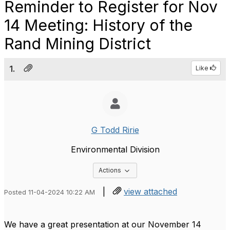
Reminder to Register for Nov
14 Meeting: History of the
Rand Mining District
1.
Like
G Todd Ririe
Environmental Division
Options Dropdown
Actions
|
view attached
Posted 11-04-2024 10:22 AM
We have a great presentation at our November 14