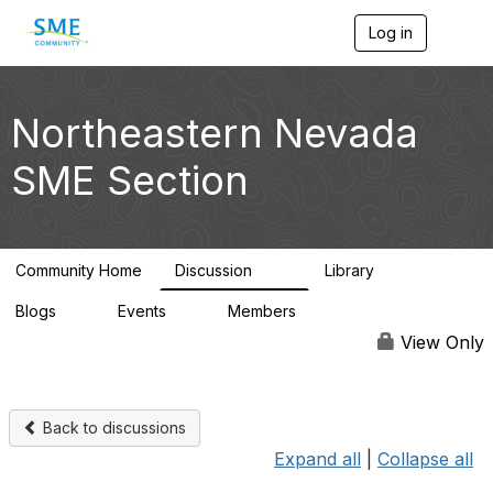
Log in
T
o
g
g
l
Northeastern Nevada
e
n
SME Section
a
v
i
g
a
Community Home
Discussion
Library
t
114
100
i
Blogs
Events
Members
o
0
0
1.4K
n
View Only
Back to discussions
Expand all
|
Collapse all