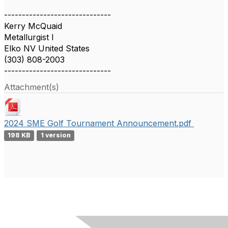
------------------------------
Kerry McQuaid
Metallurgist I
Elko NV United States
(303) 808-2003
------------------------------
Attachment(s)
2024 SME Golf Tournament Announcement.pdf
198 KB
1 version