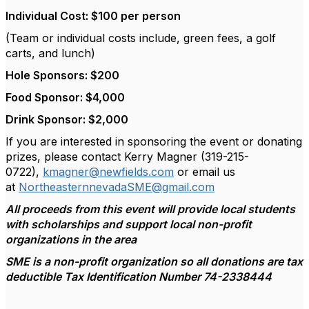
Individual Cost: $100 per person
(Team or individual costs include, green fees, a golf
carts, and lunch)
Hole Sponsors: $200
Food Sponsor: $4,000
Drink Sponsor: $2,000
If you are interested in sponsoring the event or donating
prizes, please contact Kerry Magner (319-215-
0722),
kmagner@newfields.com
or email us
at
NortheasternnevadaSME@gmail.com
All proceeds from this event will provide local students
with scholarships and support local non-profit
organizations in the area
SME is a non-profit organization so all donations are tax
deductible Tax Identification Number 74-2338444