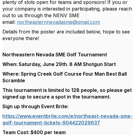
plenty of slots open for teams and sponsors! If you or
your company is interested in participating, please reach
out to us through the NENV SME
email:
northeasternnevadasme@gmail.com
Details from the poster are included below, hope to see
everyone there!
Northeastern Nevada SME Golf Tournament
When: Saturday, June 29th. 8 AM Shotgun Start
Where: Spring Creek Golf Course Four Man Best Ball
Scramble
This tournament is limited to 128 people, so please get
signed up to secure a spot in the tournament.
Sign up through Event Brite:
https://www.eventbrite.com/e/northeast-nevada-sme-
golf-tournament-tickets-904422029637
Team Cost: $400 per team