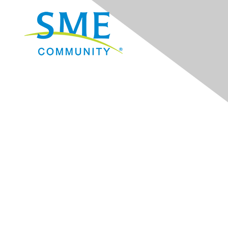
Navigation
Donate
Sign Up for eNews
Advertise/Sponsor
Government Affairs
Mining Directory
Work for SME
Privacy Policy