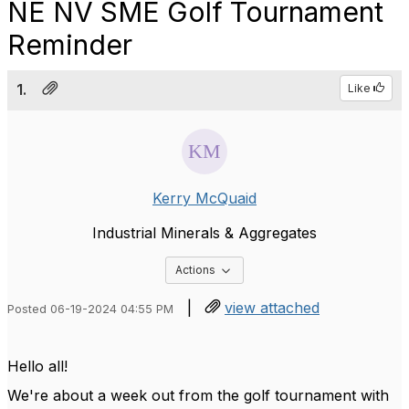
NE NV SME Golf Tournament
Reminder
1.
Like
Kerry McQuaid
Industrial Minerals & Aggregates
Options Dropdown
Actions
|
view attached
Posted 06-19-2024 04:55 PM
Hello all!
We're about a week out from the golf tournament with