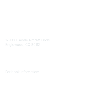
Consent Preferences
Contact Us
Contact Us
12999 E Adam Aircraft Circle
Englewood, CO 80112
+1 (720) 738 4085
cs@smenet.org
For book information:
+1 (303) 948 4237
books@smenet.org