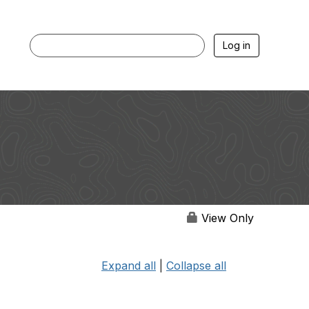
Log in
View Only
Expand all
|
Collapse all