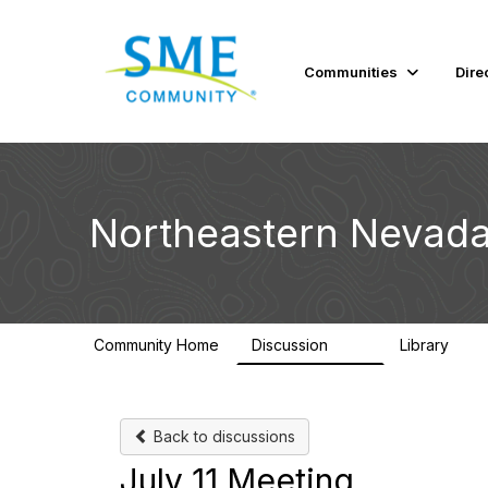
Communities
Dire
Northeastern Nevada
Community Home
Discussion
Library
114
100
Back to discussions
July 11 Meeting