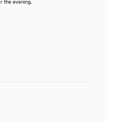
r the evening.