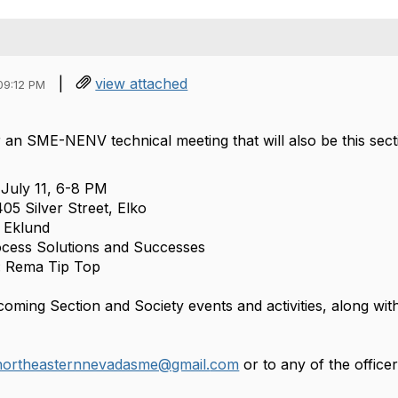
|
view attached
09:12 PM
r an SME-NENV technical meeting that will also be this sect
July 11, 6-8 PM
05 Silver Street, Elko
n Eklund
ocess Solutions and Successes
: Rema Tip Top
oming Section and Society events and activities, along with
northeasternnevadasme@gmail.
com
or to any of the officer