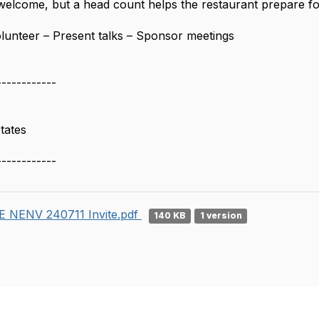
welcome, but a head count helps the restaurant prepare fo
olunteer – Present talks – Sponsor meetings
------------
tates
------------
 NENV 240711 Invite.pdf
140 KB
1 version