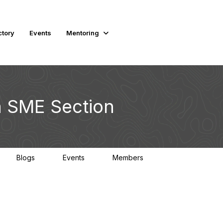
ctory
Events
Mentoring
 SME Section
Blogs
Events
Members
0
0
1.4K