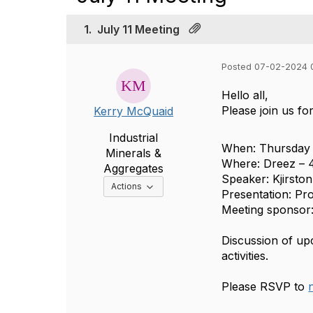
1.
July 11 Meeting
Posted 07-02-2024 
Hello all,
Please join us fo
Kerry McQuaid
Industrial
When: Thursday 
Minerals &
Where: Dreez – 4
Aggregates
Speaker: Kjirsto
Options Dropdown
Actions
Presentation: Pr
Meeting sponsor
Discussion of upc
activities.
Please RSVP to