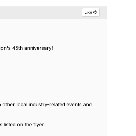
Like
ion's 45th anniversary!
 other local industry-related events and
s listed on the flyer.