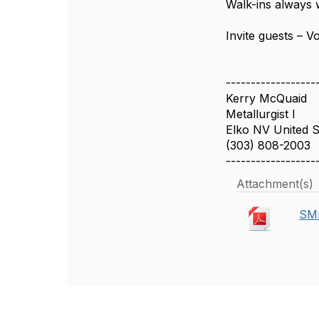
Walk-ins always 
Invite guests – V
------------------
Kerry McQuaid
Metallurgist I
Elko NV United S
(303) 808-2003
------------------
Attachment(s)
SME