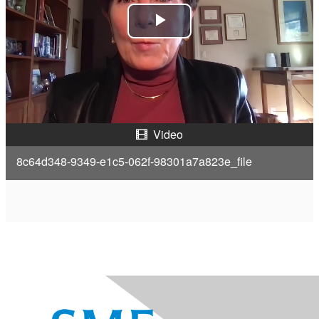
P
l
a
y
Video
V
8c64d348-9349-e1c5-062f-98301a7a823e_file
i
d
e
o