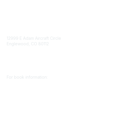
Contact Us
12999 E Adam Aircraft Circle
Englewood, CO 80112
+1 (720) 738 4085
cs@smenet.org
For book information:
+1 (303) 948 4237
books@smenet.org