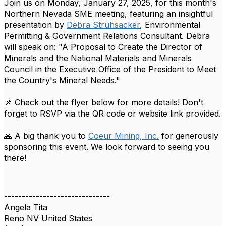
Join us on Monday, January 27, 2025, for this month's
Northern Nevada SME meeting, featuring an insightful
presentation by
Debra Struhsacker
, Environmental
Permitting & Government Relations Consultant. Debra
will speak on: "A Proposal to Create the Director of
Minerals and the National Materials and Minerals
Council in the Executive Office of the President to Meet
the Country's Mineral Needs."
📌 Check out the flyer below for more details! Don't
forget to RSVP via the QR code or website link provided.
🙏 A big thank you to
Coeur Mining, Inc.
for generously
sponsoring this event. We look forward to seeing you
there!
------------------------------
Angela Tita
Reno NV United States