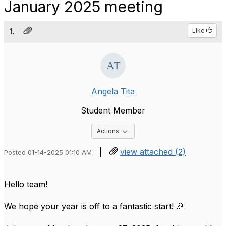
January 2025 meeting
1.
Like
Angela Tita
Student Member
Options Dropdown
Actions
|
view attached (2)
Posted 01-14-2025 01:10 AM
Hello team!
We hope your year is off to a fantastic start! 🎉