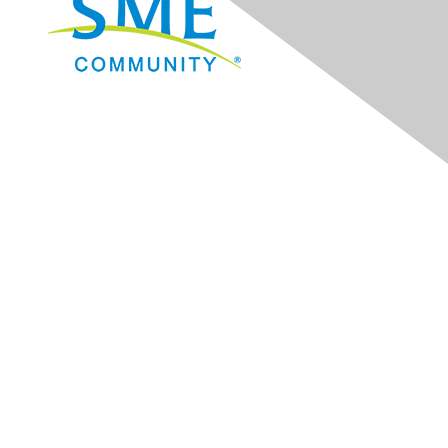
Navigation
Donate
Sign Up for eNews
Advertise/Sponsor
Government Affairs
Mining Directory
Work for SME
Privacy Policy
Consent Preferences
Contact Us