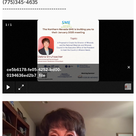
(775)345-4635
------------------------------
1
/
1
×
ce5b6178-fe05-4252-bd00-
0194636ed2b7_file