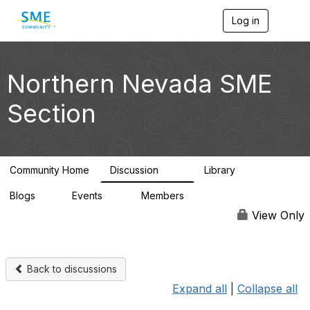
Log in
T
o
g
g
l
Northern Nevada SME
e
n
Section
a
v
i
g
a
Community Home
Discussion
Library
t
101
34
i
Blogs
Events
Members
o
1
0
2K
n
View Only
Back to discussions
Expand all
|
Collapse all