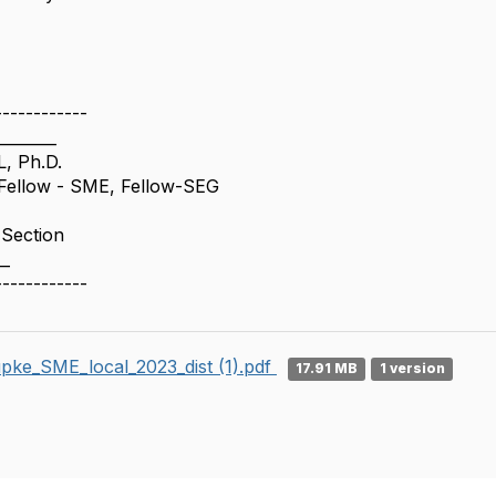
------------
________
, Ph.D.
ellow - SME, Fellow-SEG
 Section
__
------------
pke_SME_local_2023_dist (1).pdf
17.91 MB
1 version