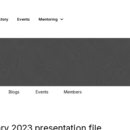
ctory
Events
Mentoring
Blogs
Events
Members
0
1
4.5K
y 2023 presentation file