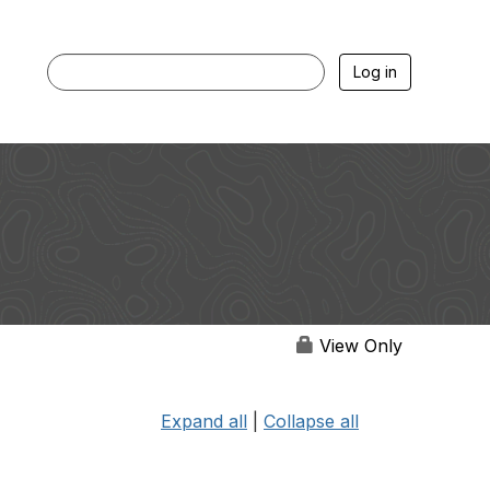
Log in
View Only
Expand all
|
Collapse all