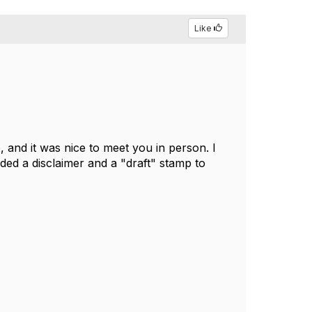
Like
 and it was nice to meet you in person. I
dded a disclaimer and a "draft" stamp to