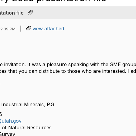
ation file
|
view attached
02:39 PM
 invitation. It was a pleasure speaking with the SME group,
ides
that you can distribute to those who are interested. I a
!
 Industrial Minerals, P.G.
66
utah.gov
 of Natural Resources
 Survey