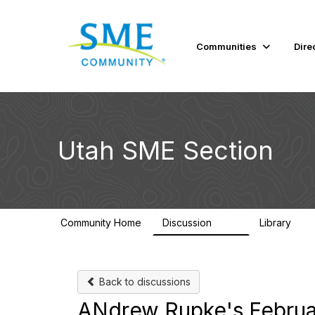
Communities
Dire
Utah SME Section
Community Home
Discussion
Library
124
40
Back to discussions
ANdrew Rupke's Februar