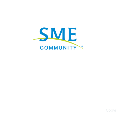
Nav
Donate
Sign Up
Adverti
Governme
Mining D
Work fo
Privacy 
Consent
Contact
Copyri