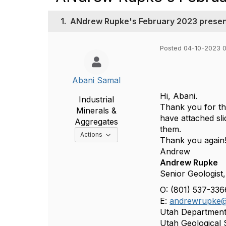
1.
ANdrew Rupke's February 2023 present
Posted 04-10-2023 
Abani Samal
Hi, Abani.
Industrial
Thank you for the
Minerals &
have attached
sl
Aggregates
them.
Options Dropdown
Actions
Thank you again
Andrew
Andrew Rupke
Senior Geologist,
O: (801) 537-33
E:
andrewrupke@
Utah Department
Utah Geological