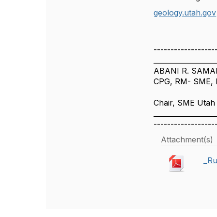
geology.utah.gov
------------------
__________________
ABANI R. SAMAL
CPG, RM- SME, F
Chair, SME Utah
__________________
------------------
Attachment(s)
_Ru