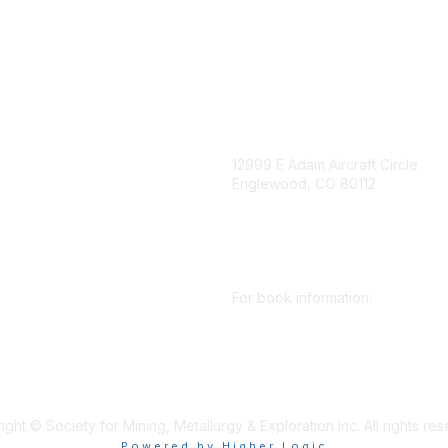
igation
Contact Us
12999 E Adam Aircraft Circle
Englewood, CO 80112
 for eNews
se/Sponsor
+1 (720) 738 4085
nt Affairs
cs@smenet.org
irectory
For book information:
r SME
Policy
+1 (303) 948 4237
 Preferences
books@smenet.org
 Us
ght © Society for Mining, Metallurgy & Exploration Inc. All rights re
Powered by Higher Logic