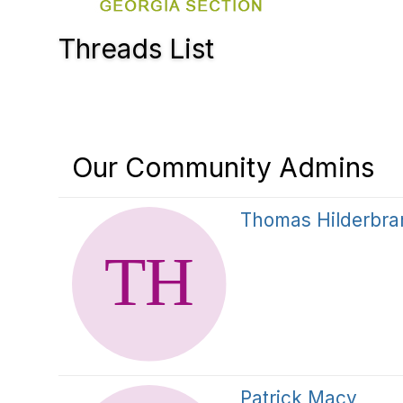
Threads List
Our Community Admins
Thomas Hilderbra
Patrick Macy