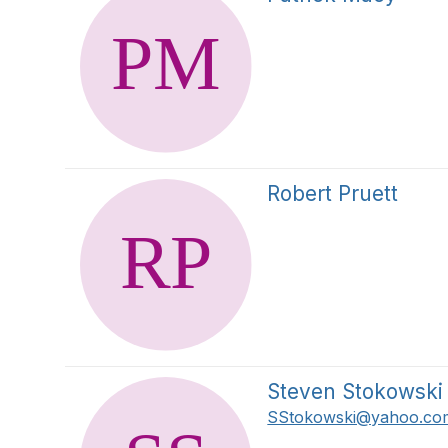
Robert Pruett
Steven Stokowski
SStokowski@yahoo.co