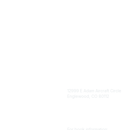
igation
Contact Us
12999 E Adam Aircraft Circle
Englewood, CO 80112
 for eNews
se/Sponsor
+1 (720) 738 4085
nt Affairs
cs@smenet.org
irectory
For book information: