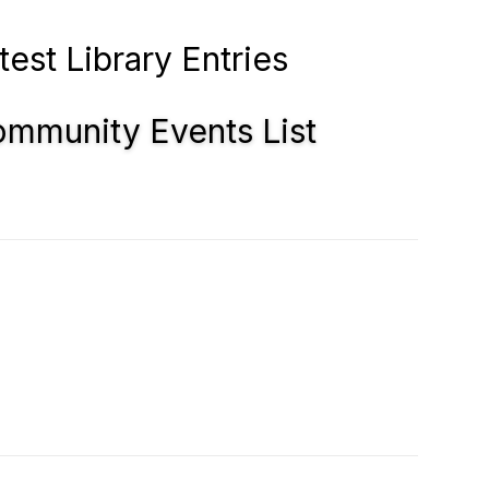
test Library Entries
mmunity Events List