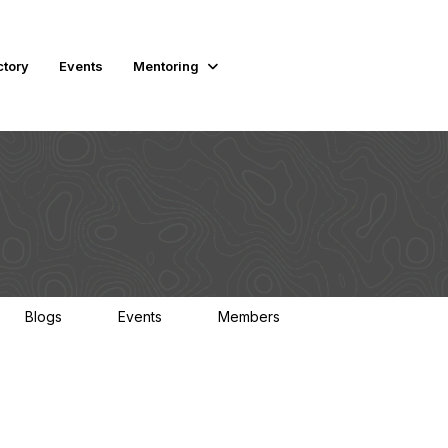
ctory
Events
Mentoring
Blogs
Events
Members
0
0
3K