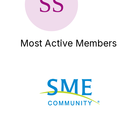
Most Active Members
Nav
Donate
Sign Up
Adverti
Governme
Mining D