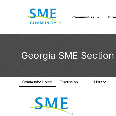
Communities
Dire
Georgia SME Section
Community Home
Discussion
Library
92
39