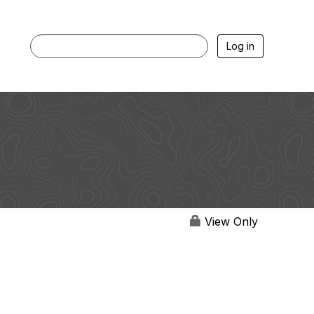
Log in
View Only