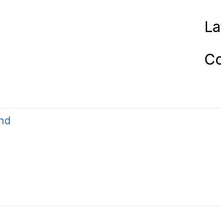
La
Co
nd