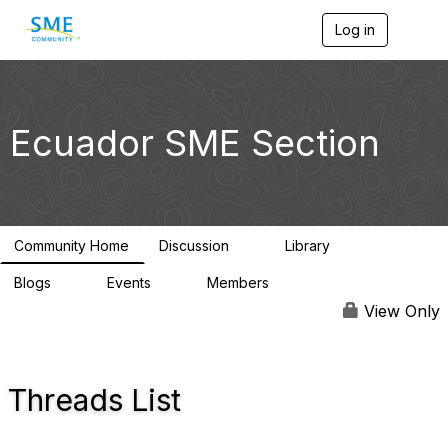
Log in
T
o
g
g
l
e
Ecuador SME Section
n
a
v
i
g
a
Community Home
Discussion
Library
t
0
0
i
Blogs
Events
Members
o
0
0
368
n
View Only
Threads List