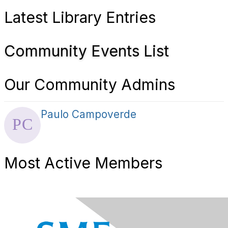
Latest Library Entries
Community Events List
Our Community Admins
Paulo Campoverde
Most Active Members