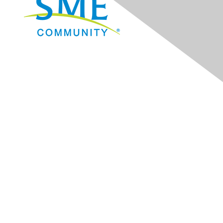
Navigation
Donate
Sign Up for eNews
Advertise/Sponsor
Government Affairs
Mining Directory
Work for SME
Privacy Policy
Consent Preferences