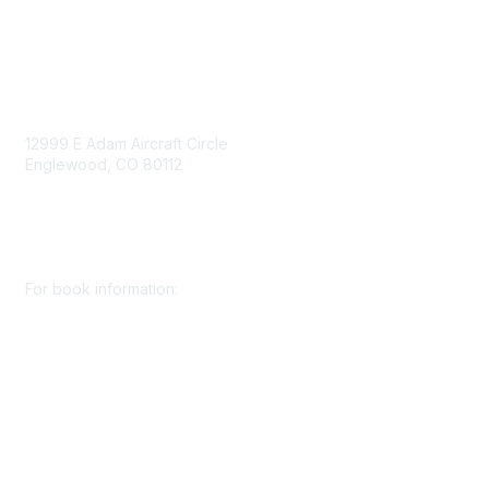
Contact Us
Contact Us
12999 E Adam Aircraft Circle
Englewood, CO 80112
+1 (720) 738 4085
cs@smenet.org
For book information:
+1 (303) 948 4237
books@smenet.org