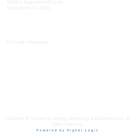
12999 E Adam Aircraft Circle
Englewood, CO 80112
+1 (720) 738 4085
cs@smenet.org
For book information:
+1 (303) 948 4237
books@smenet.org
Copyright © Society for Mining, Metallurgy & Exploration Inc. All
rights reserved.
Powered by Higher Logic