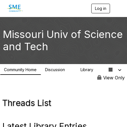
Log in
T
o
g
g
l
Missouri Univ of Science
e
n
and Tech
a
v
i
g
a
Community Home
Discussion
Library
t
2
1
i
View Only
o
n
Threads List
Latest Library Entries