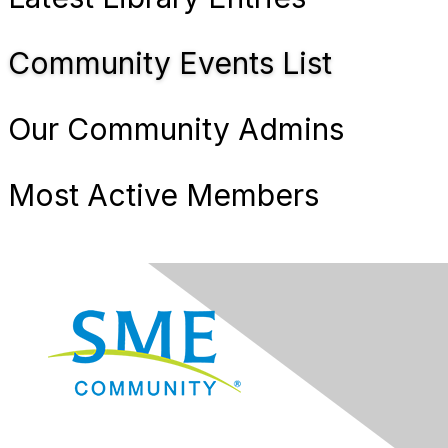
Community Events List
Our Community Admins
Most Active Members