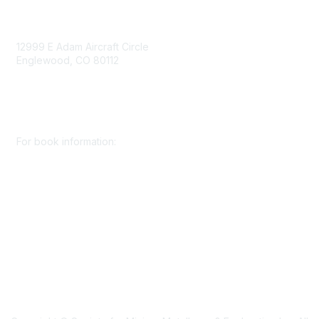
Contact Us
12999 E Adam Aircraft Circle
Englewood, CO 80112
+1 (720) 738 4085
cs@smenet.org
For book information:
+1 (303) 948 4237
books@smenet.org