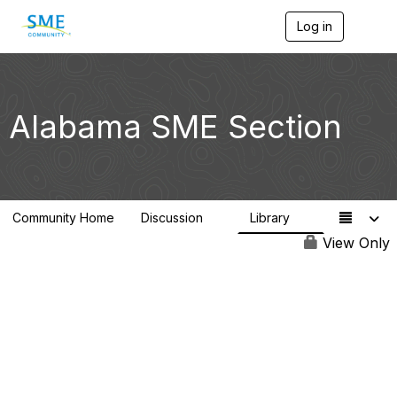
Log in
T
o
g
g
l
e
Alabama SME Section
n
a
v
i
g
a
Community Home
Discussion
Library
t
1
1
i
View Only
o
n