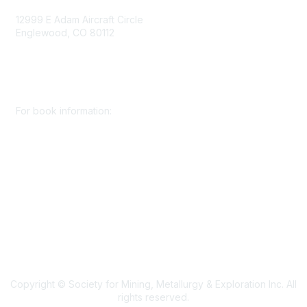
12999 E Adam Aircraft Circle
Englewood, CO 80112
+1 (720) 738 4085
cs@smenet.org
For book information:
+1 (303) 948 4237
books@smenet.org
Copyright © Society for Mining, Metallurgy & Exploration Inc. All
rights reserved.