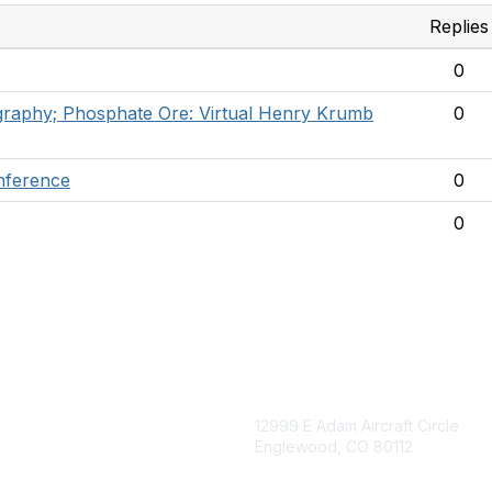
Replies
0
mography; Phosphate Ore: Virtual Henry Krumb
0
nference
0
0
igation
Contact Us
12999 E Adam Aircraft Circle
Englewood, CO 80112
 for eNews
se/Sponsor