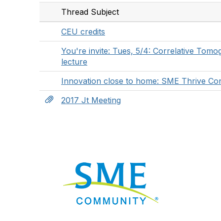
Thread Subject
CEU credits
You're invite: Tues, 5/4: Correlative To
lecture
Innovation close to home: SME Thrive Co
2017 Jt Meeting
Nav
Donate
Sign Up
Adverti