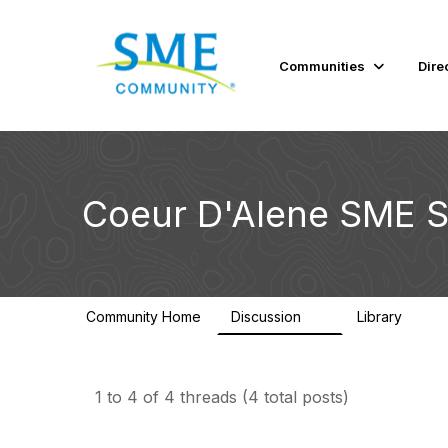
Communities
Dire
Coeur D'Alene SME S
Community Home
Discussion
Library
4
1
1 to 4 of 4 threads (4 total posts)