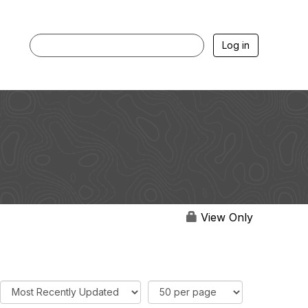
Log in
View Only