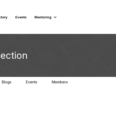
ctory
Events
Mentoring
ection
Blogs
Events
Members
0
0
470