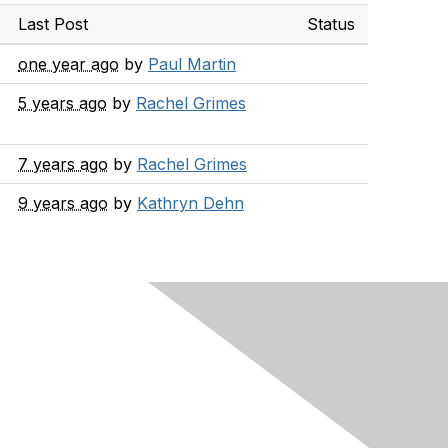
Last Post
Status
one year ago
by
Paul Martin
5 years ago
by
Rachel Grimes
7 years ago
by
Rachel Grimes
9 years ago
by
Kathryn Dehn